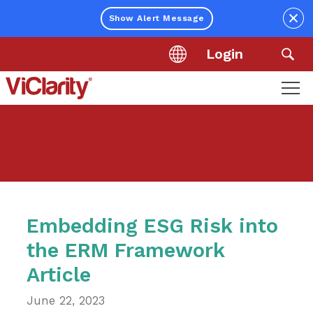
Close
Show Alert Message
Login
Location
Sea
ViClarity.
Link
to
homepage
Embedding ESG Risk into
the ERM Framework
Article
June 22, 2023