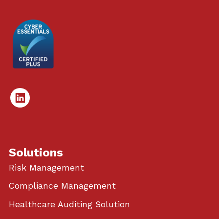
Linked
In
Solutions
Risk Management
Compliance Management
Healthcare Auditing Solution