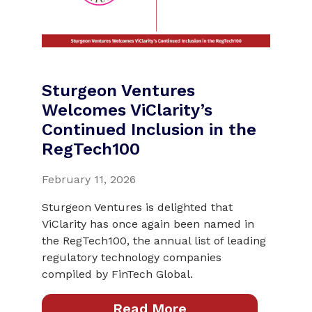
Sturgeon Ventures
Welcomes ViClarity’s
Continued Inclusion in the
RegTech100
February 11, 2026
Sturgeon Ventures is delighted that
ViClarity has once again been named in
the RegTech100, the annual list of leading
regulatory technology companies
compiled by FinTech Global.
Read More