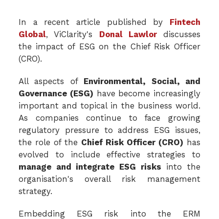
In a recent article published by
Fintech
Global
, ViClarity's
Donal Lawlor
discusses
the impact of ESG on the Chief Risk Officer
(CRO).
All aspects of
Environmental, Social, and
Governance (ESG)
have become increasingly
important and topical in the business world.
As companies continue to face growing
regulatory pressure to address ESG issues,
the role of the
Chief Risk Officer (CRO)
has
evolved to include effective strategies to
manage and integrate ESG risks
into the
organisation's overall risk management
strategy.
Embedding ESG risk into the ERM