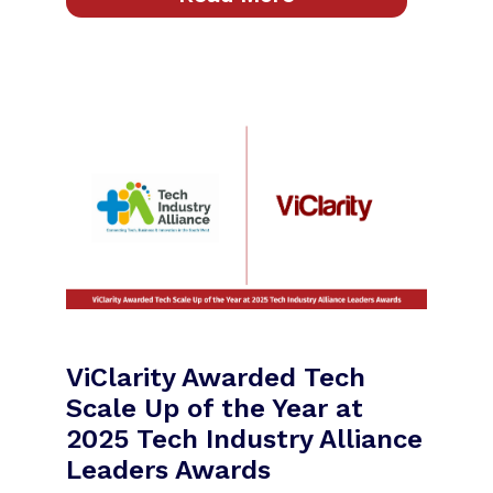
ViClarity Awarded Tech
Scale Up of the Year at
2025 Tech Industry Alliance
Leaders Awards