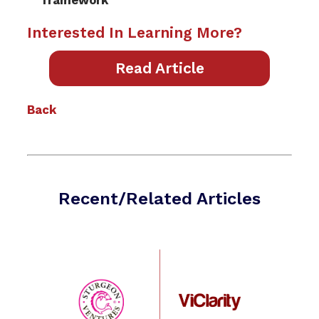
framework
Interested In Learning More?
Read Article
Back
Recent/Related Articles