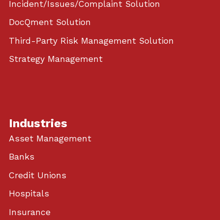
Incident/Issues/Complaint Solution
DocQment Solution
Third-Party Risk Management Solution
Strategy Management
Industries
Asset Management
Banks
Credit Unions
Hospitals
Insurance