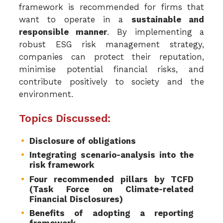
framework is recommended for firms that
want to operate in a
sustainable and
responsible manner
. By implementing a
robust ESG risk management strategy,
companies can protect their reputation,
minimise potential financial risks, and
contribute positively to society and the
environment.
Topics Discussed:
Disclosure of obligations
Integrating scenario-analysis into the
risk framework
Four recommended pillars by TCFD
(Task Force on Climate-related
Financial Disclosures)
Benefits of adopting a reporting