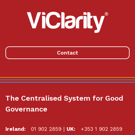
ViClarity.
Link
to
homepage
Contact
The Centralised System for Good
Governance
Ireland:
01 902 2859
|
UK:
+353 1 902 2859