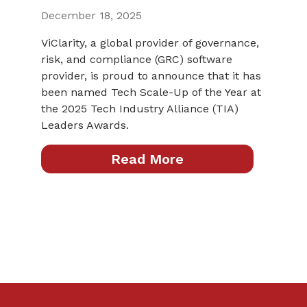
December 18, 2025
ViClarity, a global provider of governance,
risk, and compliance (GRC) software
provider, is proud to announce that it has
been named Tech Scale-Up of the Year at
the 2025 Tech Industry Alliance (TIA)
Leaders Awards.
Read More