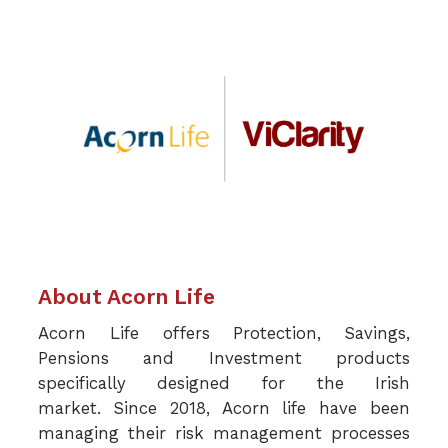
About Acorn Life
Acorn Life offers Protection, Savings,
Pensions and Investment products
specifically designed for the Irish
market.
Since 2018, Acorn life have been
managing their risk management processes