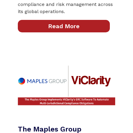
compliance and risk management across
its global operations.
Read More
The Maples Group