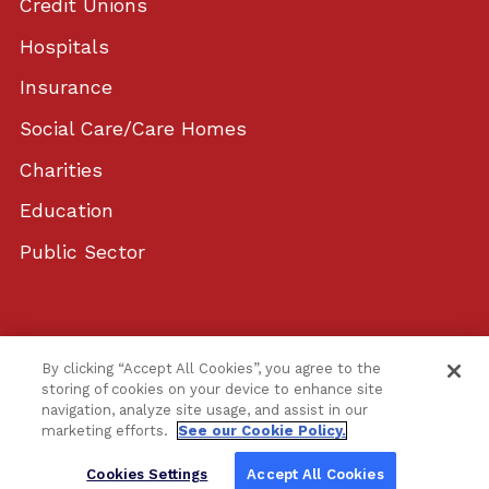
Credit Unions
Hospitals
Insurance
Social Care/Care Homes
Charities
Education
Public Sector
© 2026 YouComply, Ltd. All rights reserved. |
By clicking “Accept All Cookies”, you agree to the
Privacy Policy
|
Cookie Policy
|
Terms of Use
|
storing of cookies on your device to enhance site
navigation, analyze site usage, and assist in our
Web design by Blue Compass
marketing efforts.
See our Cookie Policy.
Cookies Settings
Accept All Cookies