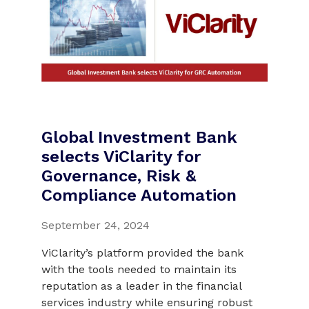
Global Investment Bank
selects ViClarity for
Governance, Risk &
Compliance Automation
September 24, 2024
ViClarity’s platform provided the bank
with the tools needed to maintain its
reputation as a leader in the financial
services industry while ensuring robust