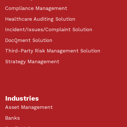
Compliance Management
Healthcare Auditing Solution
Incident/Issues/Complaint Solution
DocQment Solution
Third-Party Risk Management Solution
Strategy Management
Industries
Asset Management
Banks