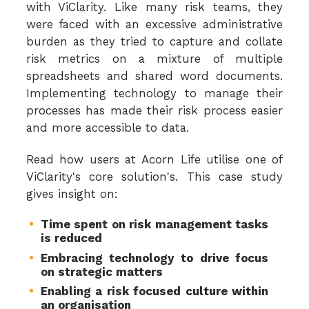
with ViClarity. Like many risk teams, they
were faced with an excessive administrative
burden as they tried to capture and collate
risk metrics on a mixture of multiple
spreadsheets and shared word documents.
Implementing technology to manage their
processes has made their risk process easier
and more accessible to data.
Read how users at Acorn Life utilise one of
ViClarity's core solution's. This case study
gives insight on:
Time spent on risk management tasks
is reduced
Embracing technology to drive focus
on strategic matters
Enabling a risk focused culture within
an organisation