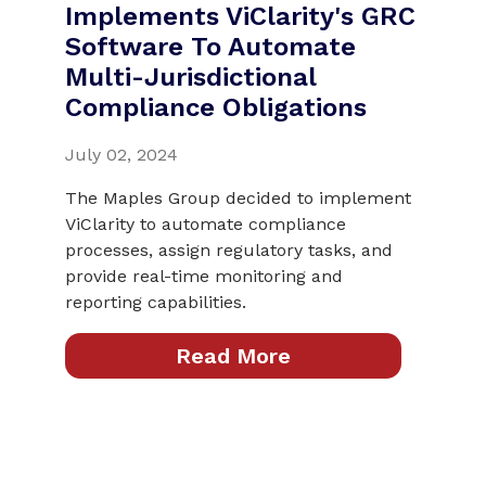
Implements ViClarity's GRC
Software To Automate
Multi-Jurisdictional
Compliance Obligations
July 02, 2024
The Maples Group decided to implement
ViClarity to automate compliance
processes, assign regulatory tasks, and
provide real-time monitoring and
reporting capabilities.
Read More