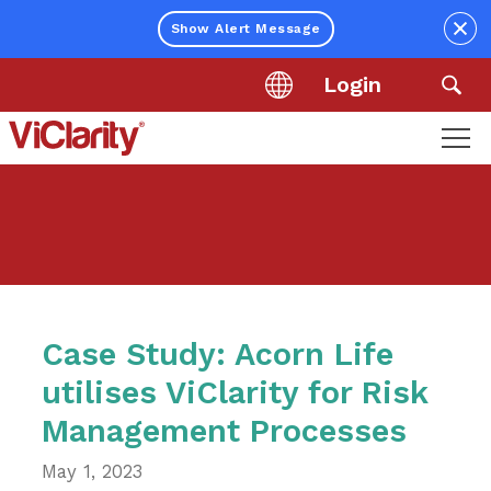
Close
Show Alert Message
Login
Location
Sea
ViClarity.
Link
to
homepage
Case Study: Acorn Life
utilises ViClarity for Risk
Management Processes
May 1, 2023