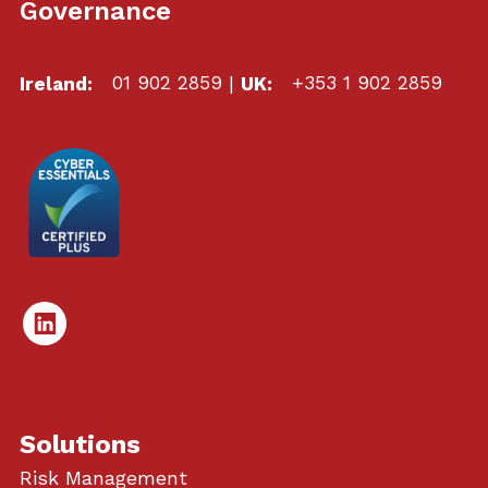
Governance
Ireland:
01 902 2859
|
UK:
+353 1 902 2859
Linked
In
Solutions
Risk Management