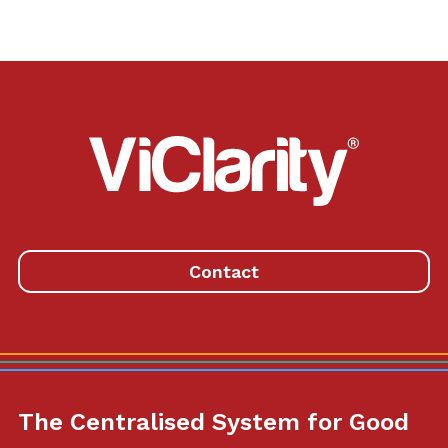
ViClarity.
Link
to
homepage
Contact
The Centralised System for Good