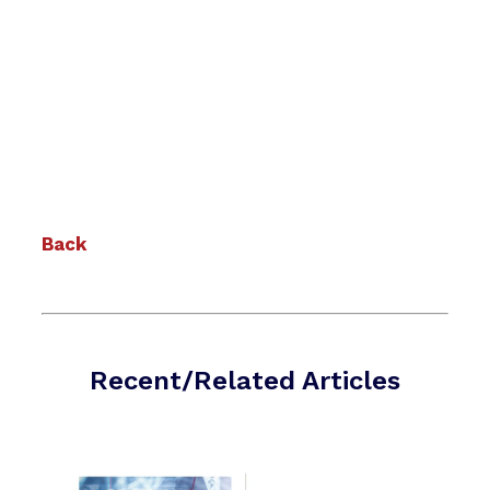
Back
Recent/Related Articles