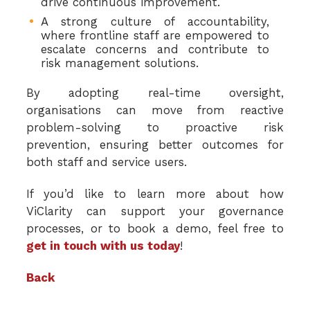
drive continuous improvement.
A strong culture of accountability,
where frontline staff are empowered to
escalate concerns and contribute to
risk management solutions.
By adopting real-time oversight,
organisations can move from reactive
problem-solving to proactive risk
prevention, ensuring better outcomes for
both staff and service users.
If you’d like to learn more about how
ViClarity can support your governance
processes, or to book a demo, feel free to
get in touch with us today
!
Back