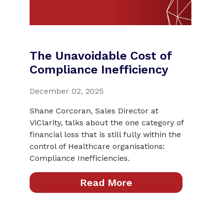
The Unavoidable Cost of
Compliance Inefficiency
December 02, 2025
Shane Corcoran, Sales Director at
ViClarity, talks about the one category of
financial loss that is still fully within the
control of Healthcare organisations:
Compliance Inefficiencies.
Read More