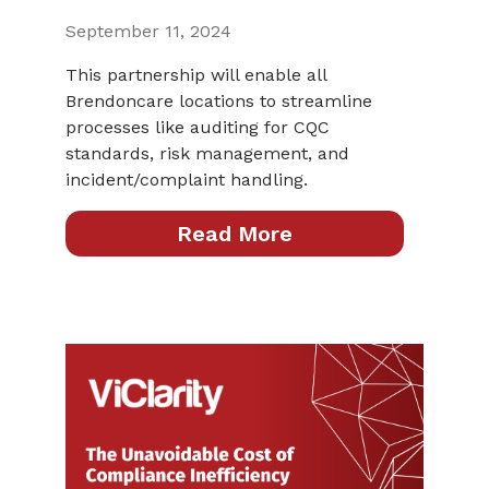
September 11, 2024
This partnership will enable all
Brendoncare locations to streamline
processes like auditing for CQC
standards, risk management, and
incident/complaint handling.
Read More