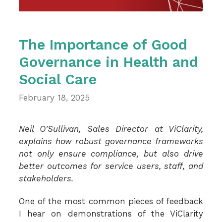
The Importance of Good
Governance in Health and
Social Care
February 18, 2025
Neil O'Sullivan, Sales Director at ViClarity,
explains how robust governance frameworks
not only ensure compliance, but also drive
better outcomes for service users, staff, and
stakeholders.
One of the most common pieces of feedback
I hear on demonstrations of the ViClarity