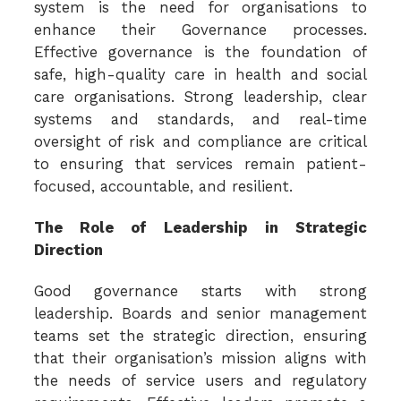
system is the need for organisations to
enhance their Governance processes.
Effective governance is the foundation of
safe, high-quality care in health and social
care organisations. Strong leadership, clear
systems and standards, and real-time
oversight of risk and compliance are critical
to ensuring that services remain patient-
focused, accountable, and resilient.
The Role of Leadership in Strategic
Direction
Good governance starts with strong
leadership. Boards and senior management
teams set the strategic direction, ensuring
that their organisation’s mission aligns with
the needs of service users and regulatory