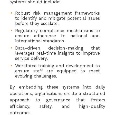
systems should include:
Robust risk management frameworks
to identify and mitigate potential issues
before they escalate.
Regulatory compliance mechanisms to
ensure adherence to national and
international standards.
Data-driven decision-making that
leverages real-time insights to improve
service delivery.
Workforce training and development to
ensure staff are equipped to meet
evolving challenges.
By embedding these systems into daily
operations, organisations create a structured
approach to governance that fosters
efficiency, safety, and high-quality
outcomes.