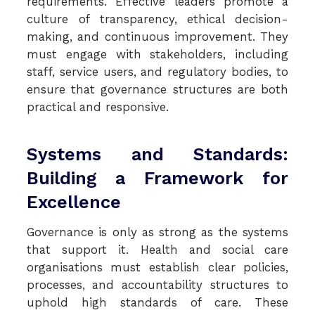
requirements. Effective leaders promote a
culture of transparency, ethical decision-
making, and continuous improvement. They
must engage with stakeholders, including
staff, service users, and regulatory bodies, to
ensure that governance structures are both
practical and responsive.
Systems and Standards:
Building a Framework for
Excellence
Governance is only as strong as the systems
that support it. Health and social care
organisations must establish clear policies,
processes, and accountability structures to
uphold high standards of care. These