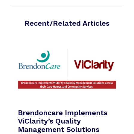
Recent/Related Articles
Brendoncare Implements
ViClarity’s Quality
Management Solutions