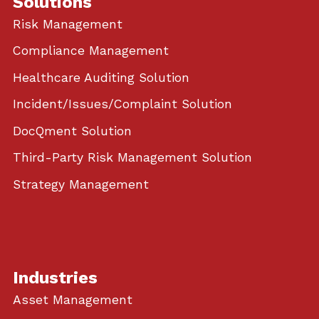
Solutions
Risk Management
Compliance Management
Healthcare Auditing Solution
Incident/Issues/Complaint Solution
DocQment Solution
Third-Party Risk Management Solution
Strategy Management
Industries
Asset Management