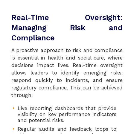
Real-Time Oversight:
Managing Risk and
Compliance
A proactive approach to risk and compliance
is essential in health and social care, where
decisions impact lives. Real-time oversight
allows leaders to identify emerging risks,
respond quickly to incidents, and ensure
regulatory compliance. This can be achieved
through:
Live reporting dashboards that provide
visibility on key performance indicators
and potential risks.
Regular audits and feedback loops to