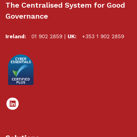
The Centralised System for Good
Governance
Ireland:
01 902 2859
|
UK:
+353 1 902 2859
Linked
In