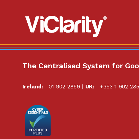
ViClarity.
Link
to
homepage
The Centralised System for Go
Ireland:
01 902 2859
|
UK:
+353 1 902 28