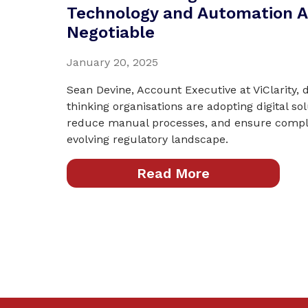
Technology and Automation A
Negotiable
January 20, 2025
Sean Devine, Account Executive at ViClarity,
thinking organisations are adopting digital sol
reduce manual processes, and ensure compli
evolving regulatory landscape.
Read More