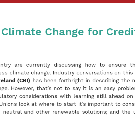
Climate Change for Credi
try are currently discussing how to ensure that
ess climate change. Industry conversations on this 
reland (CBI)
has been forthright in describing the 
ge. However, that’s not to say it is an easy probl
ulatory considerations with learning still ahead on
Unions look at where to start it’s important to cons
 neutral and other renewable solutions; and the u