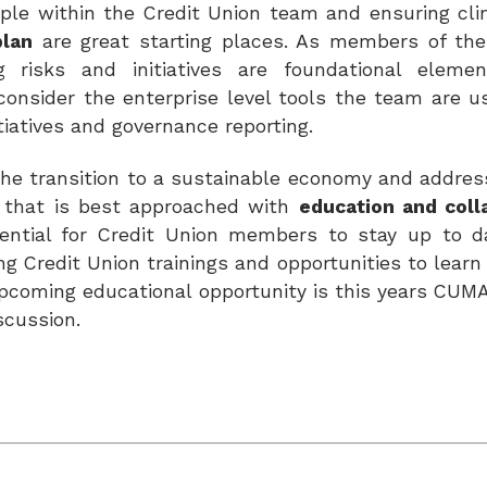
eople within the Credit Union team and ensuring cl
plan
are great starting places. As members of the
g risks and initiatives are foundational eleme
consider the enterprise level tools the team are us
itiatives and governance reporting.
e the transition to a sustainable economy and addre
sk that is best approached with
education and coll
ssential for Credit Union members to stay up to 
ing Credit Union trainings and opportunities to lear
 upcoming educational
opportunity is this years CUM
iscussion.