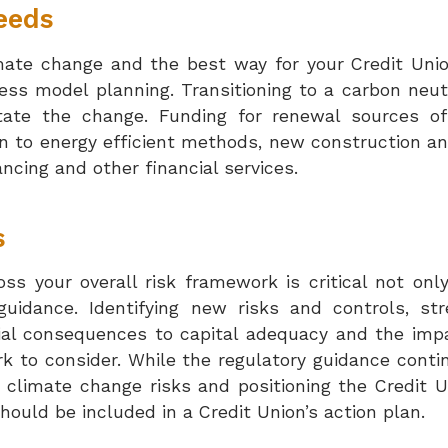
eeds
mate change and the best way for your Credit Unio
iness model planning. Transitioning to a carbon ne
tate the change. Funding for renewal sources of
on to energy efficient methods, new construction an
ncing and other financial services.
s
oss your overall risk framework is critical not onl
idance. Identifying new risks and controls, str
ial consequences to capital adequacy and the impac
k to consider. While the regulatory guidance conti
g climate change risks and positioning the Credit 
hould be included in a Credit Union’s action plan.