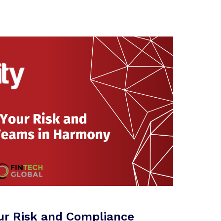
ur Risk and Compliance