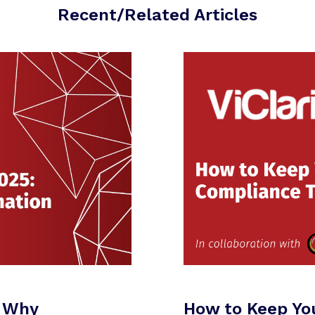
Recent/Related Articles
: Why
How to Keep Yo