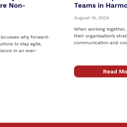
re Non-
Teams in Harm
August 16, 2024
When working together,
their organisation’s stra
 discusses why forward-
communication and coop
utions to stay agile,
ance in an ever-
Read Mo