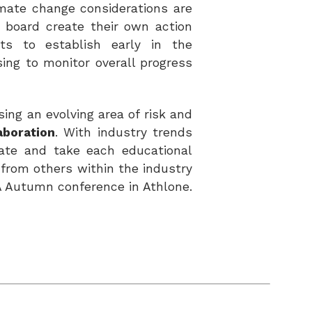
imate change considerations are
 board create their own action
nts to establish early in the
ing to monitor overall progress
ssing an
evolving area of risk and
aboration
. With industry trends
date and take each educational
n
from others within the industry
A Autumn conference in Athlone.