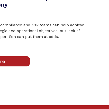
ony
 compliance and risk teams can help achieve
tegic and operational objectives, but lack of
eration can put them at odds.
re