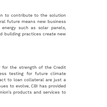
n to contribute to the solution
utral future means new business
 energy such as solar panels,
d building practices create new
y for the strength of the Credit
ess testing for future climate
t to loan collateral are just a
nues to evolve, CBI has provided
Union’s products and services
to