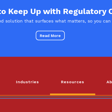
 to Keep Up with Regulatory
d solution that surfaces what matters, so you can
Read More
Industries
Resources
Ab