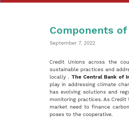
Components of 
September 7, 2022
Credit Unions across the coun
sustainable practices and addr
locally .
The Central Bank of I
play in addressing climate chan
has evolving solutions and reg
monitoring practices. As Credit 
market need to finance carbon
poses to the cooperative.