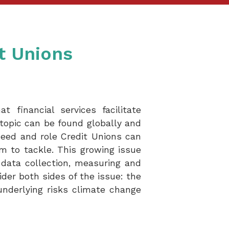
t Unions
 financial services facilitate
topic can be found globally and
need and role Credit Unions can
em to tackle. This growing issue
 data collection, measuring and
ider both sides of the issue: the
nderlying risks climate change