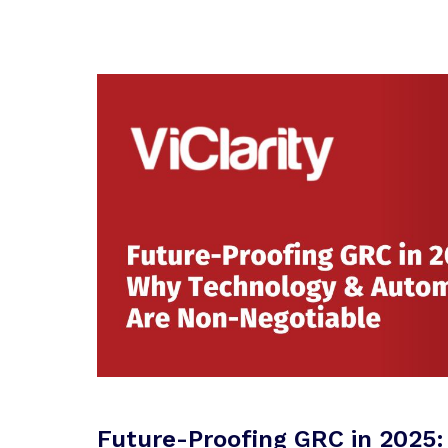
Future-Proofing GRC in 2025