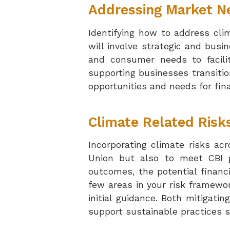
Addressing Market N
Identifying how to address cli
will involve strategic and bus
and consumer needs to facili
supporting businesses transiti
opportunities and needs for fina
Climate Related Risk
Incorporating climate risks acr
Union but also to meet CBI gu
outcomes, the potential financ
few areas in your risk framewor
initial guidance.
Both mitigatin
support sustainable practices s