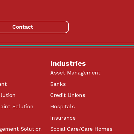
Contact
Industries
Asset Management
ent
Banks
lution
Credit Unions
aint Solution
Hospitals
Insurance
gement Solution
Social Care/Care Homes