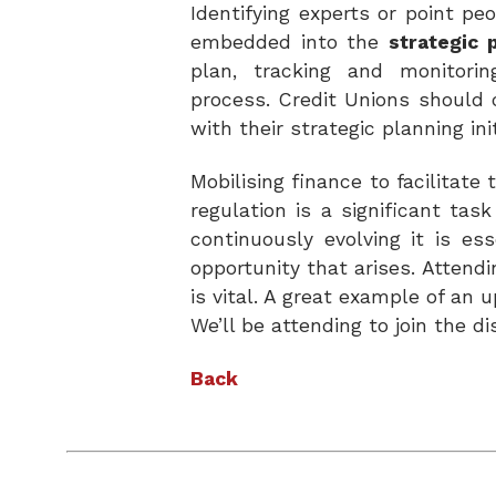
Identifying experts or point p
embedded into the
strategic 
plan, tracking and monitorin
process.
Credit Unions should 
with their strategic planning
in
Mobilising finance to facilitat
regulation is a significant ta
continuously evolving it is e
opportunity that arises. Attend
is vital. A great example of an
We’ll be attending to join the d
Back