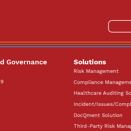
od Governance
Solutions
Risk Management
59
Compliance Managem
Healthcare Auditing So
Incident/Issues/Compl
DocQment Solution
Third-Party Risk Mana