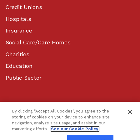
Credit Unions
Hospitals
Insurance
Social Care/Care Homes
Charities
Education
Public Sector
© 2026 YouComply, Ltd. All rights reserved. |
By clicking “Accept All Cookies”, you agree to the
Privacy Policy
|
Cookie Policy
|
Terms of Use
|
storing of cookies on your device to enhance site
navigation, analyze site usage, and assist in our
Web design by Blue Compass
marketing efforts.
See our Cookie Policy.