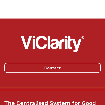
ViClarity.
Link
to
homepage
Contact
The Centralised System for Good