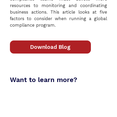
resources to monitoring and coordinating
business actions. This article looks at five
factors to consider when running a global
compliance program.
Download Blog
Want to learn more?