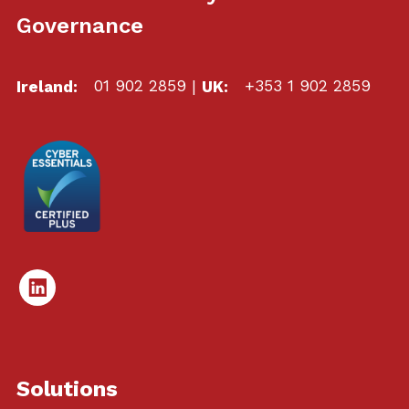
Governance
Ireland:
01 902 2859
|
UK:
+353 1 902 2859
Linked
In
Solutions