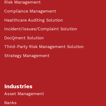
Risk Management
Compliance Management
Healthcare Auditing Solution
Incident/Issues/Complaint Solution
DocQment Solution
Third-Party Risk Management Solution
Strategy Management
Industries
Asset Management
Banks