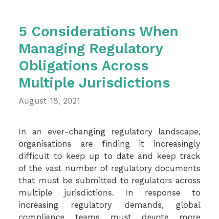
5 Considerations When
Managing Regulatory
Obligations Across
Multiple Jurisdictions
August 18, 2021
In an ever-changing regulatory landscape,
organisations are finding it increasingly
difficult to keep up to date and keep track
of the vast number of regulatory documents
that must be submitted to regulators across
multiple jurisdictions. In response to
increasing regulatory demands, global
compliance teams must devote more