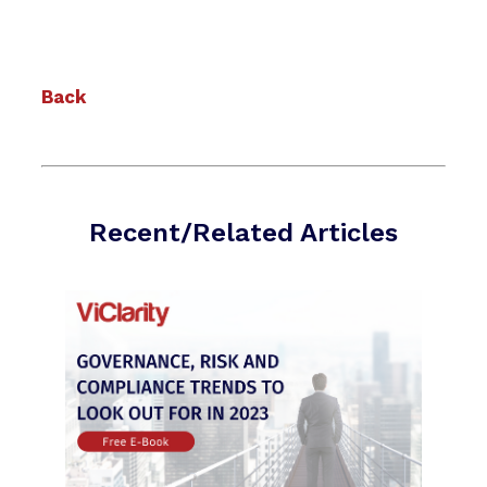
Back
Recent/Related Articles