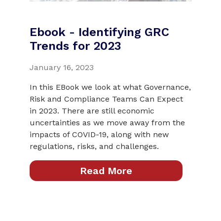
Ebook - Identifying GRC
Trends for 2023
January 16, 2023
In this EBook we look at what Governance,
Risk and Compliance Teams Can Expect
in 2023. There are still economic
uncertainties as we move away from the
impacts of COVID-19, along with new
regulations, risks, and challenges.
Read More