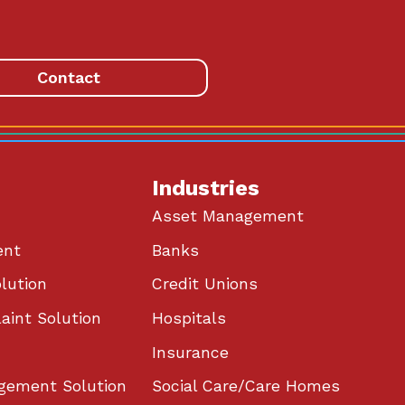
Contact
Industries
Asset Management
ent
Banks
lution
Credit Unions
aint Solution
Hospitals
Insurance
gement Solution
Social Care/Care Homes