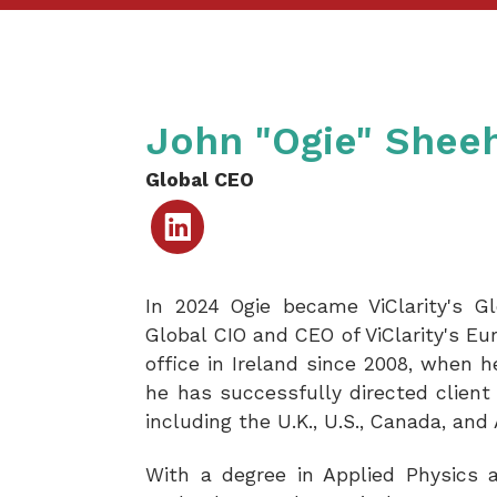
John "Ogie" Shee
Global CEO
Linked
In
In 2024 Ogie became ViClarity's Gl
Global CIO and CEO of ViClarity's Eu
office in Ireland since 2008, when 
he has successfully directed client 
including the U.K., U.S., Canada, and 
With a degree in Applied Physics a