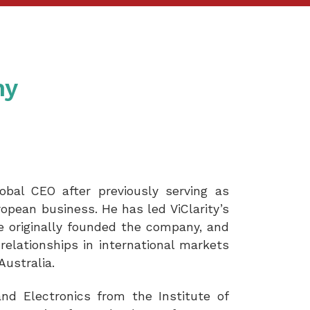
hy
obal CEO after previously serving as
ropean business. He has led ViClarity’s
he originally founded the company, and
relationships in international markets
Australia.
nd Electronics from the Institute of