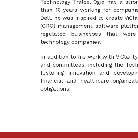
Technology Tralee, Ogie has a stro
than 16 years working for compani
Dell, he was inspired to create ViCl
(GRC) management software platfor
regulated businesses that were
technology companies.
In addition to his work with ViClari
and committees, including the Tech 
fostering innovation and develop
financial and healthcare organiza
obligations.