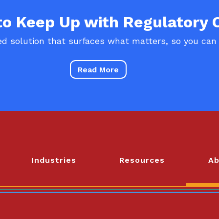
 to Keep Up with Regulatory
d solution that surfaces what matters, so you can
Read More
Industries
Resources
Ab