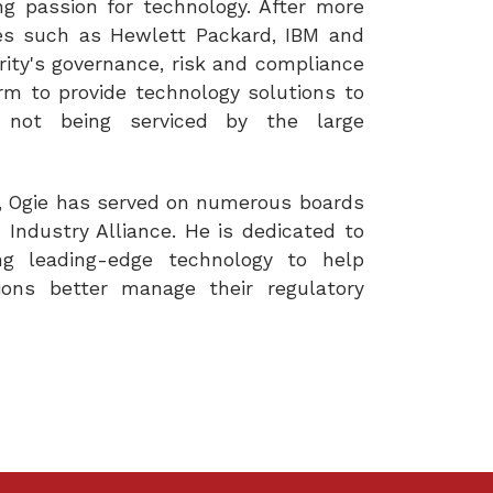
ng passion for technology. After more
es such as Hewlett Packard, IBM and
arity's governance, risk and compliance
m to provide technology solutions to
 not being serviced by the large
ty, Ogie has served on numerous boards
Industry Alliance. He is dedicated to
ing leading-edge technology to help
tions better manage their regulatory