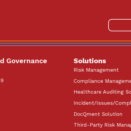
od Governance
Solutions
Risk Management
59
Compliance Managem
Healthcare Auditing So
Incident/Issues/Compl
DocQment Solution
Third-Party Risk Mana