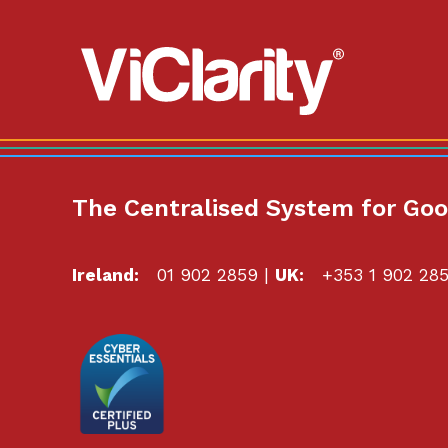
ViClarity.
Link
to
homepage
The Centralised System for Go
Ireland:
01 902 2859
|
UK:
+353 1 902 28