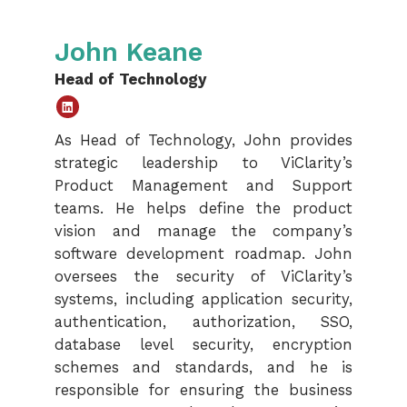
John Keane
Head of Technology
Linked
As Head of Technology, John provides
In
strategic leadership to ViClarity’s
Product Management and Support
teams. He helps define the product
vision and manage the company’s
software development roadmap. John
oversees the security of ViClarity’s
systems, including application security,
authentication, authorization, SSO,
database level security, encryption
schemes and standards, and he is
responsible for ensuring the business