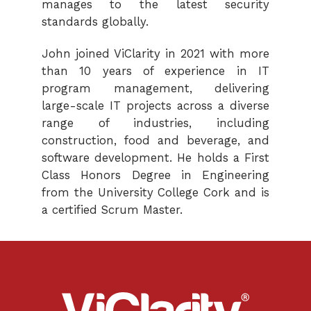
manages to the latest security
standards globally.
John joined ViClarity in 2021 with more
than 10 years of experience in IT
program management, delivering
large-scale IT projects across a diverse
range of industries, including
construction, food and beverage, and
software development. He holds a First
Class Honors Degree in Engineering
from the University College Cork and is
a certified Scrum Master.
ViClarity.