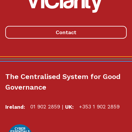
Link
to
homepage
Contact
The Centralised System for Good
Governance
Ireland:
01 902 2859
|
UK:
+353 1 902 2859