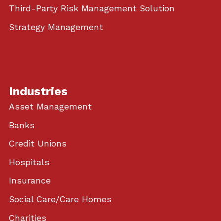
Third-Party Risk Management Solution
Strategy Management
Industries
Asset Management
Banks
Credit Unions
Hospitals
Insurance
Social Care/Care Homes
Charities