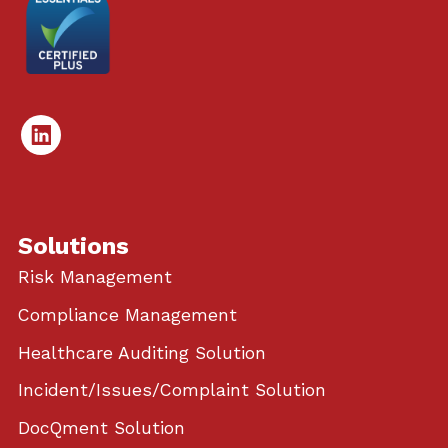
Linked
In
Solutions
Risk Management
Compliance Management
Healthcare Auditing Solution
Incident/Issues/Complaint Solution
DocQment Solution