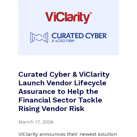
Curated Cyber & ViClarity
Launch Vendor Lifecycle
Assurance to Help the
Financial Sector Tackle
Rising Vendor Risk
March 17, 2026
ViClarity announces their newest solution