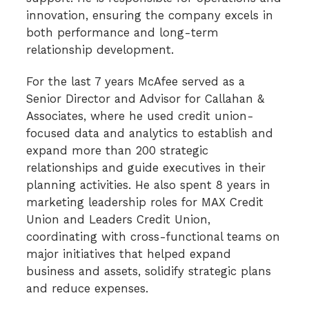
innovation, ensuring the company excels in
both performance and long-term
relationship development.
For the last 7 years McAfee served as a
Senior Director and Advisor for Callahan &
Associates, where he used credit union-
focused data and analytics to establish and
expand more than 200 strategic
relationships and guide executives in their
planning activities. He also spent 8 years in
marketing leadership roles for MAX Credit
Union and Leaders Credit Union,
coordinating with cross-functional teams on
major initiatives that helped expand
business and assets, solidify strategic plans
and reduce expenses.