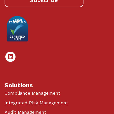
Subscribe
Linked
In
Solutions
Compliance Management
Integrated Risk Management
Audit Management