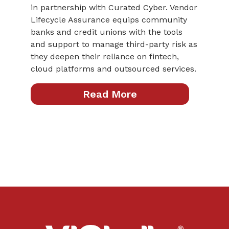
in partnership with Curated Cyber. Vendor
Lifecycle Assurance equips community
banks and credit unions with the tools
and support to manage third-party risk as
they deepen their reliance on fintech,
cloud platforms and outsourced services.
Read More