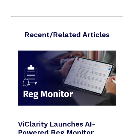
Recent/Related Articles
ViClarity Launches AI-
Powered Reg Monitor