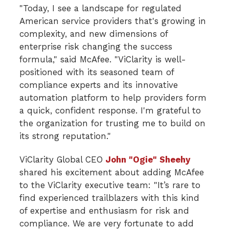
"Today, I see a landscape for regulated
American service providers that's growing in
complexity, and new dimensions of
enterprise risk changing the success
formula," said McAfee. "ViClarity is well-
positioned with its seasoned team of
compliance experts and its innovative
automation platform to help providers form
a quick, confident response. I'm grateful to
the organization for trusting me to build on
its strong reputation."
ViClarity Global CEO
John "Ogie" Sheehy
shared his excitement about adding McAfee
to the ViClarity executive team: "It’s rare to
find experienced trailblazers with this kind
of expertise and enthusiasm for risk and
compliance. We are very fortunate to add