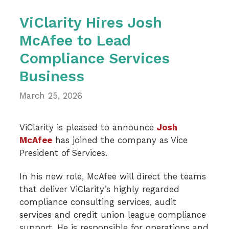
ViClarity Hires Josh
McAfee to Lead
Compliance Services
Business
March 25, 2026
ViClarity is pleased to announce
Josh
McAfee
has joined the company as Vice
President of Services.
In his new role, McAfee will direct the teams
that deliver ViClarity’s highly regarded
compliance consulting services, audit
services and credit union league compliance
support. He is responsible for operations and