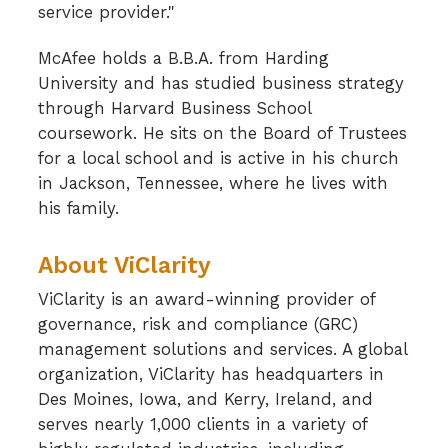
service provider."
McAfee holds a B.B.A. from Harding
University and has studied business strategy
through Harvard Business School
coursework. He sits on the Board of Trustees
for a local school and is active in his church
in Jackson, Tennessee, where he lives with
his family.
About ViClarity
ViClarity is an award-winning provider of
governance, risk and compliance (GRC)
management solutions and services. A global
organization, ViClarity has headquarters in
Des Moines, Iowa, and Kerry, Ireland, and
serves nearly 1,000 clients in a variety of