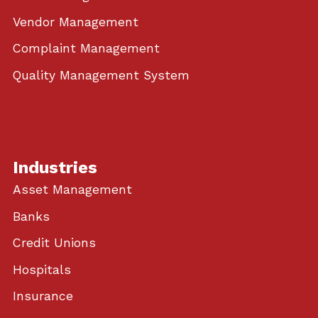
Vendor Management
Complaint Management
Quality Management System
Industries
Asset Management
Banks
Credit Unions
Hospitals
Insurance