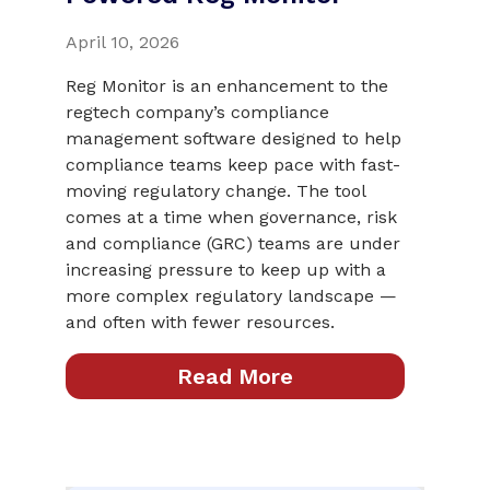
April 10, 2026
Reg Monitor is an enhancement to the
regtech company’s compliance
management software designed to help
compliance teams keep pace with fast-
moving regulatory change. The tool
comes at a time when governance, risk
and compliance (GRC) teams are under
increasing pressure to keep up with a
more complex regulatory landscape —
and often with fewer resources.
Read More