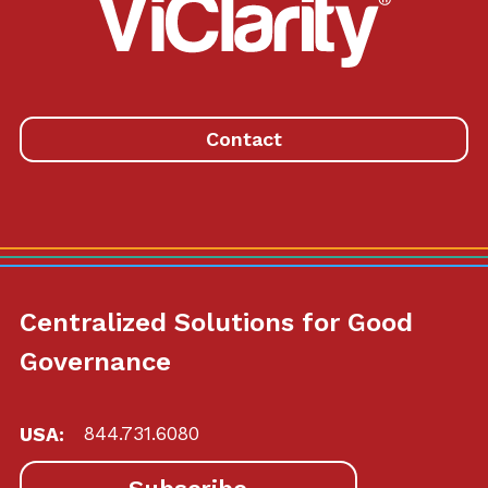
ViClarity.
Link
to
homepage
Contact
Centralized Solutions for Good
Governance
USA:
844.731.6080