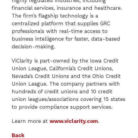
highly regulated industries, including
financial services, insurance and healthcare.
The firm’s flagship technology is a
centralized platform that supplies GRC
professionals with real-time access to
business intelligence for faster, data-based
decision-making.
ViClarity is part-owned by the Iowa Credit
Union League, California’s Credit Unions,
Nevada’s Credit Unions and the Ohio Credit
Union League. The company partners with
hundreds of credit unions and 10 credit
union leagues/associations covering 15 states
to provide compliance support services.
Learn more at
www.viclarity.com
.
Back