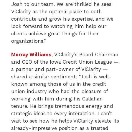
Josh to our team. We are thrilled he sees
ViClarity as the optimal place to both
contribute and grow his expertise, and we
look forward to watching him help our
clients achieve great things for their
organizations."
Murray Williams
, ViClarity’s Board Chairman
and CEO of the Iowa Credit Union League —
a partner and part-owner of ViClarity —
shared a similar sentiment: "Josh is well-
known among those of us in the credit
union industry who had the pleasure of
working with him during his Callahan
tenure. He brings tremendous energy and
strategic ideas to every interaction. I can’t
wait to see how he helps ViClarity elevate its
already-impressive position as a trusted