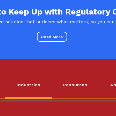
 to Keep Up with Regulatory
d solution that surfaces what matters, so you can
Read More
Industries
Resources
Ab