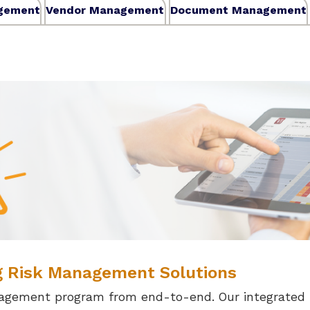
gement
Vendor Management
Document Management
g Risk Management Solutions
agement program from end-to-end. Our integrated