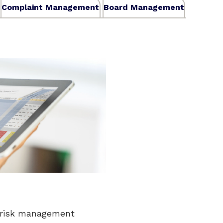
Complaint Management
Board Management
 risk management