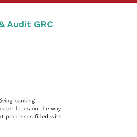
 & Audit GRC
iving banking
reater focus on the way
nt processes filled with