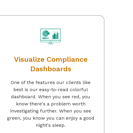
Visualize Compliance
Dashboards
One of the features our clients like
best is our easy-to-read colorful
dashboard. When you see red, you
know there's a problem worth
investigating further. When you see
green, you know you can enjoy a good
night's sleep.