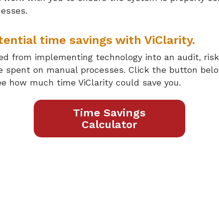
cesses.
ential time savings with ViClarity.
zed from implementing technology into an audit, ri
ime spent on manual processes. Click the button bel
e how much time ViClarity could save you.
Time Savings
Calculator