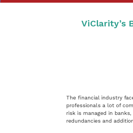
ViClarity’s
The financial industry fa
professionals a lot of co
risk is managed in banks, 
redundancies and additiona