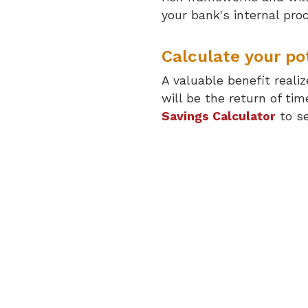
your bank's internal pro
Calculate your pot
A valuable benefit reali
will be the return of t
Savings Calculator
to se