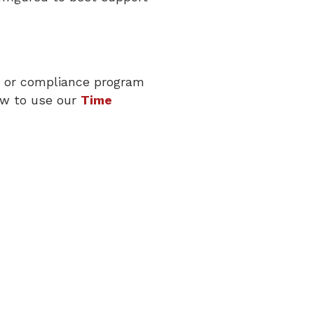
sk or compliance program
ow to use our
Time