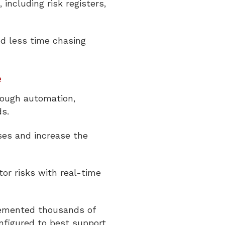
including risk registers,
d less time chasing
e
rough automation,
ds.
es and increase the
tor risks with real-time
lemented thousands of
nfigured to best support