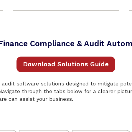
& Finance Compliance & Audit Autom
Download Solutions Guide
 audit software solutions designed to mitigate poten
 Navigate through the tabs below for a clearer pictu
re can assist your business.