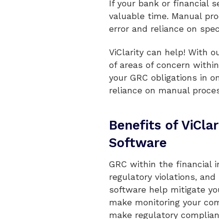
If your bank or financial
valuable time. Manual pro
error and reliance on spe
ViClarity can help! With 
of areas of concern withi
your GRC obligations in o
reliance on manual process
Benefits of ViCla
Software
GRC within the financial i
regulatory violations, and
software help mitigate you
make monitoring your com
make regulatory complianc