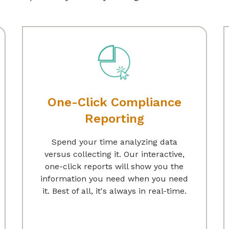
One-Click Compliance
Reporting
Spend your time analyzing data
versus collecting it. Our interactive,
one-click reports will show you the
information you need when you need
it. Best of all, it's always in real-time.