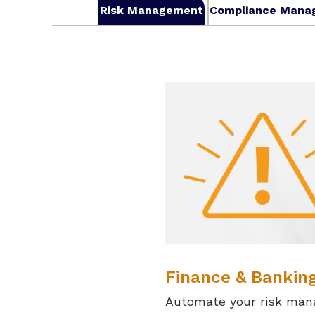
Risk Management
Compliance Mana
Finance & Bankin
Automate your risk man