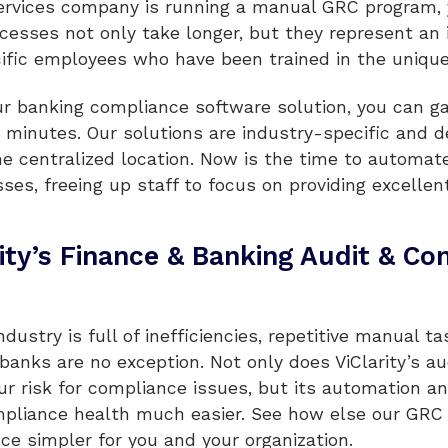
 services company is running a manual GRC program, y
cesses not only take longer, but they represent an
cific employees who have been trained in the unique
our banking compliance software solution, you can g
n minutes. Our solutions are industry-specific and d
ne centralized location. Now is the time to automat
es, freeing up staff to focus on providing excellent
rity’s Finance & Banking Audit & C
ndustry is full of inefficiencies, repetitive manual t
 banks are no exception. Not only does ViClarity’s 
r risk for compliance issues, but its automation and
pliance health much easier. See how else our GRC 
e simpler for you and your organization.