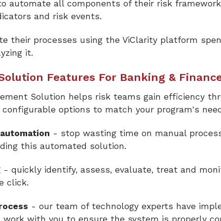
o automate all components of their risk framework, 
ndicators and risk events.
 their processes using the ViClarity platform spen
zing it.
olution Features For Banking & Financ
gement Solution helps risk teams gain efficiency th
d configurable options to match your program's nee
 automation
- stop wasting time on manual process
ding this automated solution.
g
- quickly identify, assess, evaluate, treat and moni
e click.
process
- our team of technology experts have imp
l work with you to ensure the system is properly co