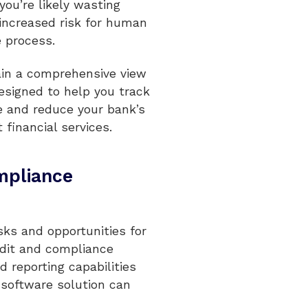
ou’re likely wasting
 increased risk for human
 process.
ain a comprehensive view
esigned to help you track
e and reduce your bank’s
 financial services.
ompliance
asks and opportunities for
audit and compliance
 reporting capabilities
software solution can