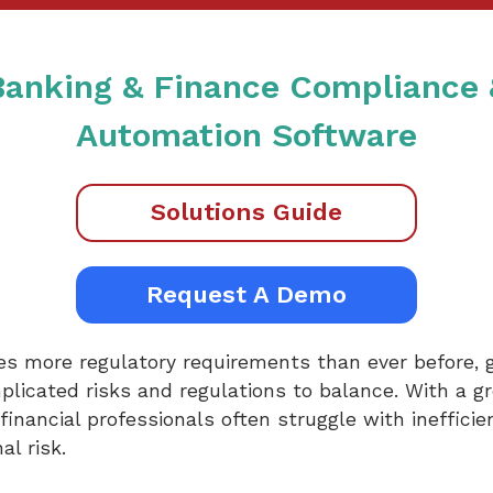
 Banking & Finance Compliance
Automation Software
Solutions Guide
Request A Demo
ces more regulatory requirements than ever before, g
mplicated risks and regulations to balance. With a g
financial professionals often struggle with inefficie
l risk.