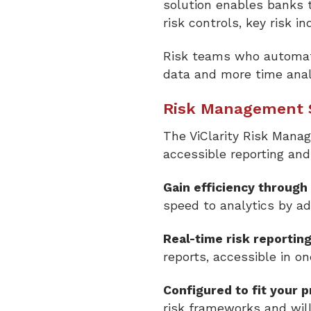
solution enables banks t
risk controls, key risk i
Risk teams who automate
data and more time analy
Risk Management S
The ViClarity Risk Mana
accessible reporting an
Gain efficiency through
speed to analytics by ad
Real-time risk reportin
reports, accessible in on
Configured to fit your 
risk frameworks and wil