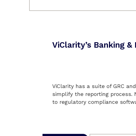
ViClarity’s Banking 
ViClarity has a suite of GRC and
simplify the reporting process.
to regulatory compliance softwa