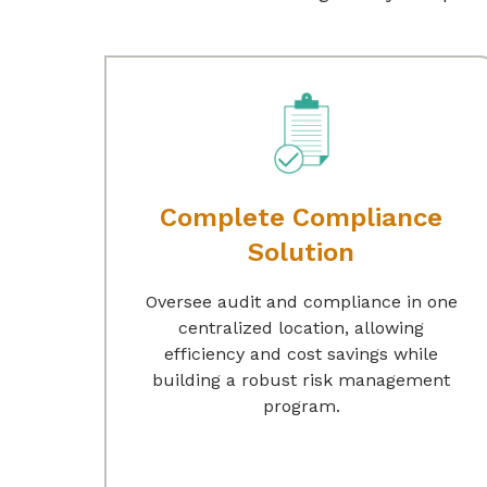
Complete Compliance
Solution
Oversee audit and compliance in one
centralized location, allowing
efficiency and cost savings while
building a robust risk management
program.