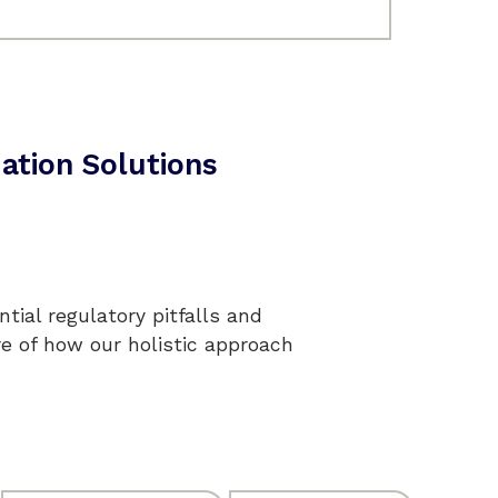
ation Solutions
tial regulatory pitfalls and
re of how our holistic approach