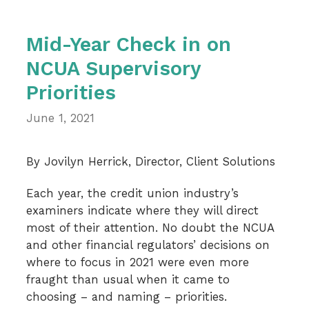
Mid-Year Check in on
NCUA Supervisory
Priorities
June 1, 2021
By Jovilyn Herrick, Director, Client Solutions
Each year, the credit union industry’s
examiners indicate where they will direct
most of their attention. No doubt the NCUA
and other financial regulators’ decisions on
where to focus in 2021 were even more
fraught than usual when it came to
choosing – and naming – priorities.