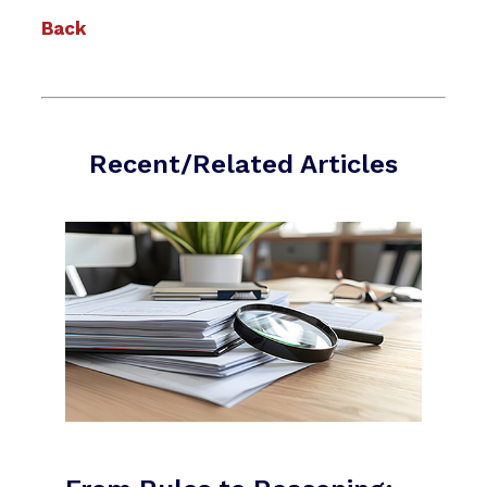
Back
Recent/Related Articles