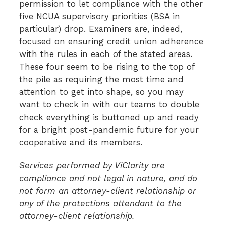
permission to let compliance with the other
five NCUA supervisory priorities (BSA in
particular) drop. Examiners are, indeed,
focused on ensuring credit union adherence
with the rules in each of the stated areas.
These four seem to be rising to the top of
the pile as requiring the most time and
attention to get into shape, so you may
want to check in with our teams to double
check everything is buttoned up and ready
for a bright post-pandemic future for your
cooperative and its members.
Services performed by ViClarity are
compliance and not legal in nature, and do
not form an attorney-client relationship or
any of the protections attendant to the
attorney-client relationship.