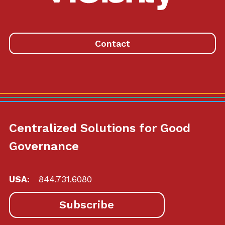
to
homepage
Contact
Centralized Solutions for Good
Governance
USA:
844.731.6080
Subscribe