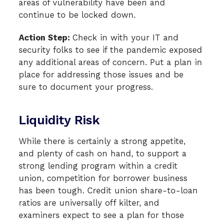
areas of vulnerability have been and
continue to be locked down.
Action Step:
Check in with your IT and
security folks to see if the pandemic exposed
any additional areas of concern. Put a plan in
place for addressing those issues and be
sure to document your progress.
Liquidity Risk
While there is certainly a strong appetite,
and plenty of cash on hand, to support a
strong lending program within a credit
union, competition for borrower business
has been tough. Credit union share-to-loan
ratios are universally off kilter, and
examiners expect to see a plan for those