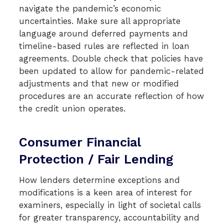
navigate the pandemic’s economic
uncertainties. Make sure all appropriate
language around deferred payments and
timeline-based rules are reflected in loan
agreements. Double check that policies have
been updated to allow for pandemic-related
adjustments and that new or modified
procedures are an accurate reflection of how
the credit union operates.
Consumer Financial
Protection / Fair Lending
How lenders determine exceptions and
modifications is a keen area of interest for
examiners, especially in light of societal calls
for greater transparency, accountability and