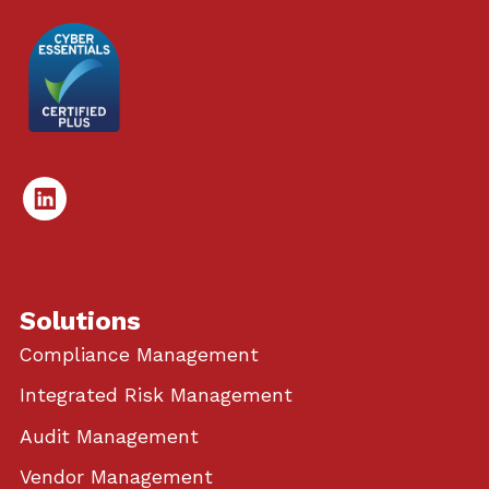
Linked
In
Solutions
Compliance Management
Integrated Risk Management
Audit Management
Vendor Management