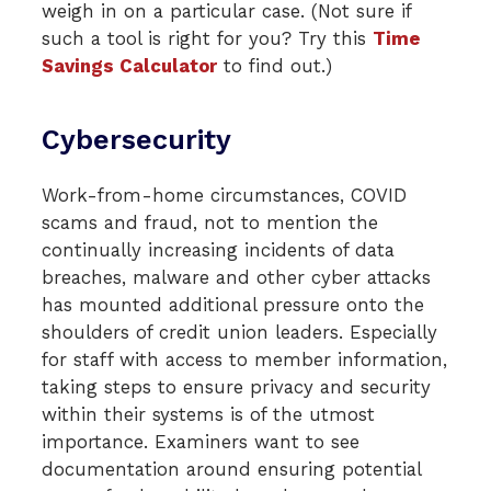
weigh in on a particular case. (Not sure if
such a tool is right for you? Try this
Time
Savings Calculator
to find out.)
Cybersecurity
Work-from-home circumstances, COVID
scams and fraud, not to mention the
continually increasing incidents of data
breaches, malware and other cyber attacks
has mounted additional pressure onto the
shoulders of credit union leaders. Especially
for staff with access to member information,
taking steps to ensure privacy and security
within their systems is of the utmost
importance. Examiners want to see
documentation around ensuring potential