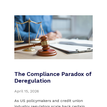
The Compliance Paradox of
Deregulation
April 15, 2026
As US policymakers and credit union
industry regulators scale back certain