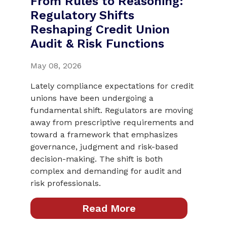
From Rules to Reasoning:
Regulatory Shifts
Reshaping Credit Union
Audit & Risk Functions
May 08, 2026
Lately compliance expectations for credit
unions have been undergoing a
fundamental shift. Regulators are moving
away from prescriptive requirements and
toward a framework that emphasizes
governance, judgment and risk-based
decision-making. The shift is both
complex and demanding for audit and
risk professionals.
Read More