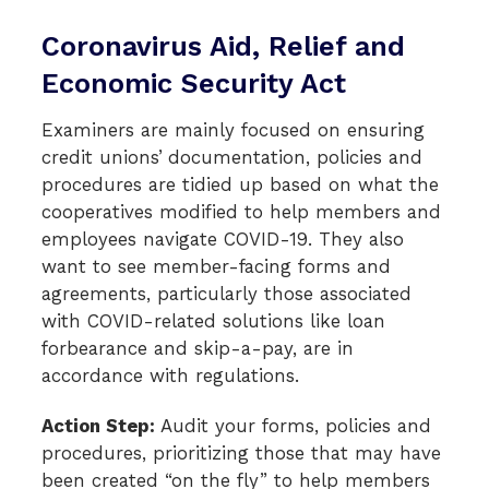
Coronavirus Aid, Relief and
Economic Security Act
Examiners are mainly focused on ensuring
credit unions’
documentation, policies and
procedures are tidied up based on what the
cooperatives modified to help members and
employees navigate COVID-19. They also
want to see member-facing forms and
agreements, particularly those associated
with COVID-related solutions like loan
forbearance and skip-a-pay, are in
accordance with regulations.
Action Step:
Audit your forms, policies and
procedures, prioritizing those that may have
been created “on the fly” to help members