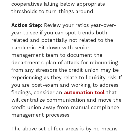
cooperatives falling below appropriate
thresholds to turn things around.
Action Step:
Review your ratios year-over-
year to see if you can spot trends both
related and potentially not related to the
pandemic. Sit down with senior
management team to document the
department’s plan of attack for rebounding
from any stressors the credit union may be
experiencing as they relate to liquidity risk.
If
you are post-exam and working to address
findings, consider an
automation tool
that
will centralize communication and move the
credit union away from manual compliance
management processes.
The above set of four areas is by no means