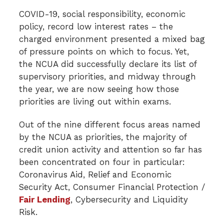
COVID-19, social responsibility, economic
policy, record low interest rates – the
charged environment presented a mixed bag
of pressure points on which to focus. Yet,
the NCUA did successfully declare its list of
supervisory priorities, and midway through
the year, we are now seeing how those
priorities are living out within exams.
Out of the nine different focus areas named
by the NCUA as priorities, the majority of
credit union activity and attention so far has
been concentrated on four in particular:
Coronavirus Aid, Relief and Economic
Security Act, Consumer Financial Protection /
Fair Lending
, Cybersecurity and Liquidity
Risk.