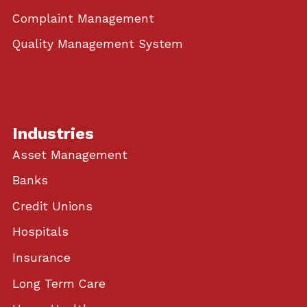
Complaint Management
Quality Management System
Industries
Asset Management
Banks
Credit Unions
Hospitals
Insurance
Long Term Care