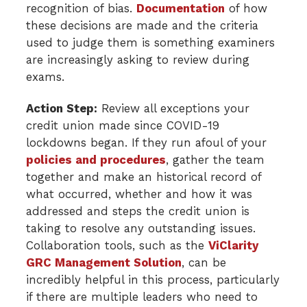
recognition of bias.
Documentation
of how
these decisions are made and the criteria
used to judge them is something examiners
are increasingly asking to review during
exams.
Action Step:
Review all exceptions your
credit union made since COVID-19
lockdowns began. If they run afoul of your
policies and procedures
, gather the team
together and make an historical record of
what occurred, whether and how it was
addressed and steps the credit union is
taking to resolve any outstanding issues.
Collaboration tools, such as the
ViClarity
GRC Management Solution
, can be
incredibly helpful in this process, particularly
if there are multiple leaders who need to