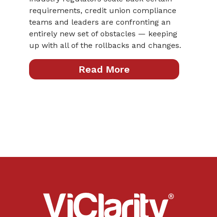
requirements, credit union compliance
teams and leaders are confronting an
entirely new set of obstacles — keeping
up with all of the rollbacks and changes.
Read More
ViClarity.
Link