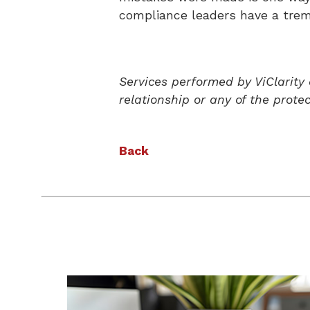
compliance leaders have a treme
Services performed by ViClarity
relationship or any of the prote
Back