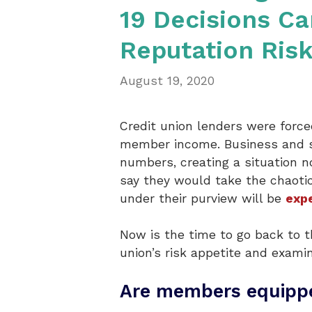
19 Decisions C
Reputation Ris
August 19, 2020
Credit union lenders were forc
member income. Business and sc
numbers, creating a situation n
say they would take the chaotic
under their purview will be
expe
Now is the time to go back to t
union’s risk appetite and exami
Are members equippe