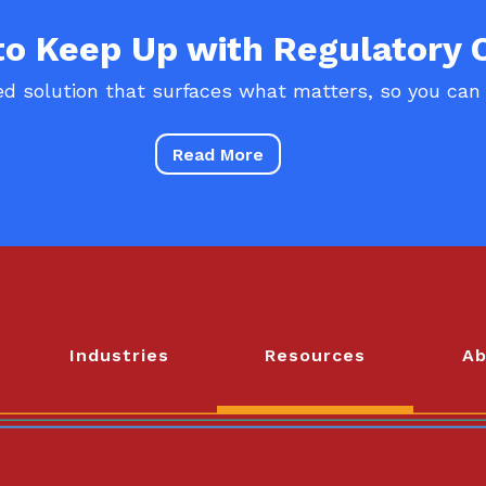
 to Keep Up with Regulatory
d solution that surfaces what matters, so you can
Read More
Industries
Resources
Ab