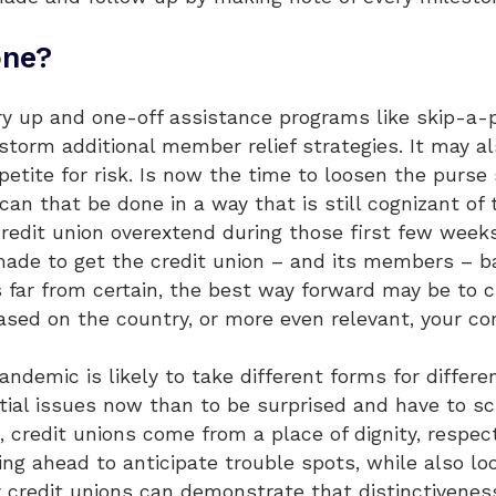
one?
 up and one-off assistance programs like skip-a-pay
storm additional member relief strategies. It may a
petite for risk. Is now the time to loosen the purse 
n that be done in a way that is still cognizant of 
credit union overextend during those first few week
de to get the credit union – and its members – back
 far from certain, the best way forward may be to c
based on the country, or more even relevant, your co
andemic is likely to take different forms for differe
tial issues now than to be surprised and have to s
, credit unions come from a place of dignity, respec
ing ahead to anticipate trouble spots, while also l
credit unions can demonstrate that distinctiveness