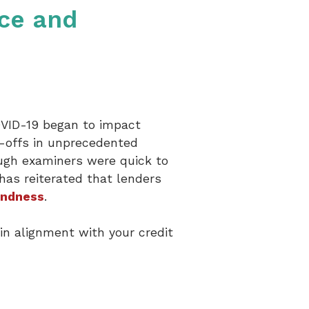
nce and
OVID-19 began to impact
y-offs in unprecedented
ough examiners were quick to
has reiterated that lenders
undness
.
in alignment with your credit