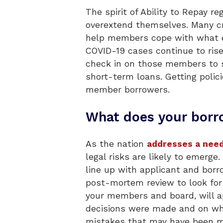
The spirit of Ability to Repay 
overextend themselves. Many cr
help members cope with what e
COVID-19 cases continue to rise
check in on those members to se
short-term loans. Getting polic
member borrowers.
What does your borro
As the nation
addresses a need
legal risks are likely to emer
line up with applicant and borr
post-mortem review to look for
your members and board, will ap
decisions were made and on whi
mistakes that may have been ma