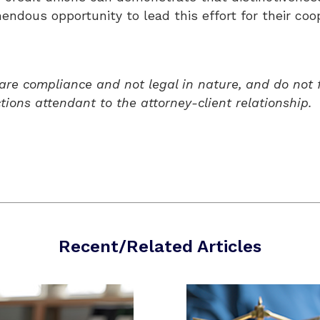
ndous opportunity to lead this effort for their coop
 are compliance and not legal in nature, and do not 
ctions attendant to the attorney-client relationship.
Recent/Related Articles