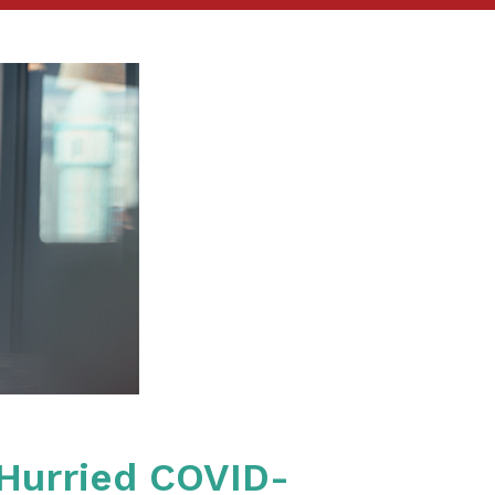
 Hurried COVID-