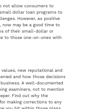
 do not allow consumers to
small dollar loan programs to
enges. However, as positive
s, now may be a good time to
 of their small-dollar or
site to those one-on-ones with
n values, new reputational and
denied and how those decisions
od business. A well-documented
hing examiners, not to mention
eeper. Find out why the
or making corrections to any
e you hit within those plans.