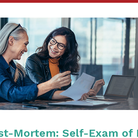
ost-Mortem: Self-Exam of