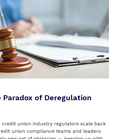
 Paradox of Deregulation
credit union industry regulators scale back
redit union compliance teams and leaders
rely new set of obstacles — keeping up with