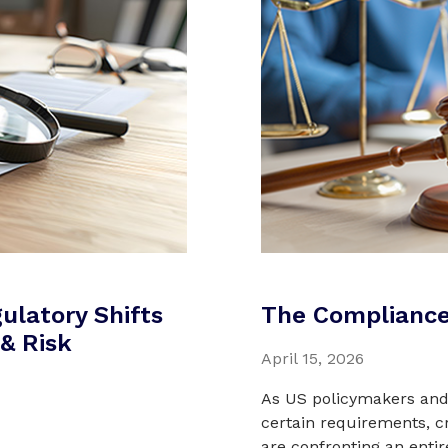
ulatory Shifts
The Compliance
& Risk
April 15, 2026
As US policymakers and 
certain requirements, c
are confronting an enti