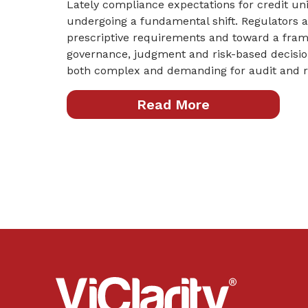
Lately compliance expectations for credit u
undergoing a fundamental shift. Regulators
prescriptive requirements and toward a fra
governance, judgment and risk-based decision
both complex and demanding for audit and ri
Read More
ViClarity.
Link