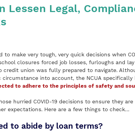
an Lessen Legal, Complia
ks
ed to make very tough, very quick decisions when C
hool closures forced job losses, furloughs and la
o credit union was fully prepared to navigate. Alth
 circumstance into account, the NCUA specifically 
cted to adhere to the principles of safety and so
hose hurried COVID-19 decisions to ensure they are 
ner expectations. Here are a few things to check…
d to abide by loan terms?