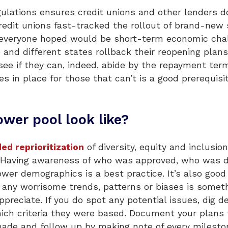
regulations ensures credit unions and other lenders
edit unions fast-tracked the rollout of brand-new 
veryone hoped would be short-term economic chall
 and different states rollback their reopening plan
e if they can, indeed, abide by the repayment terms
ies in place for those that can’t is a good prerequi
wer pool look like?
ed reprioritization
of diversity, equity and inclusio
ge. Having awareness of who was approved, who was 
ower demographics is a best practice. It’s also go
 any worrisome trends, patterns or biases is somet
preciate. If you do spot any potential issues, dig d
ch criteria they were based. Document your plans f
de and follow up by making note of every mileston