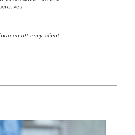
eratives.
form an attorney-client