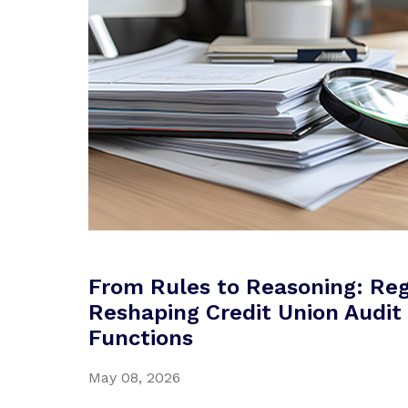
From Rules to Reasoning: Reg
Reshaping Credit Union Audit 
Functions
May 08, 2026