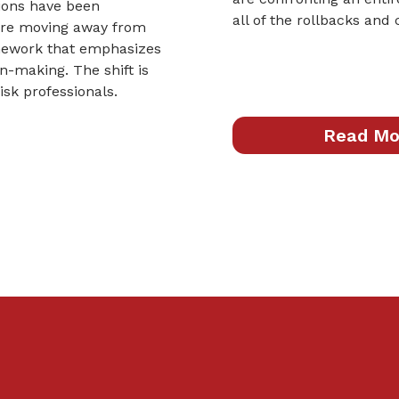
nions have been
all of the rollbacks and
 are moving away from
mework that emphasizes
-making. The shift is
sk professionals.
Read Mo