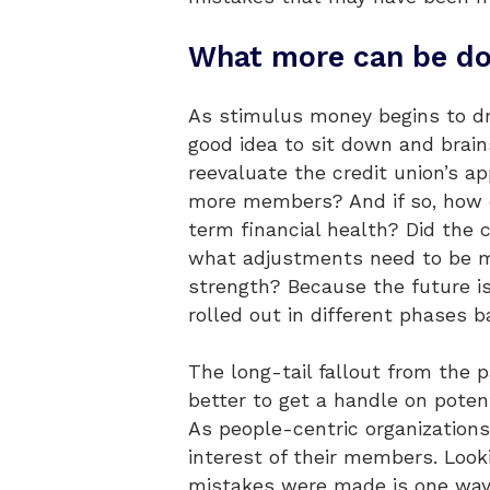
What more can be d
As stimulus money begins to dry
good idea to sit down and brain
reevaluate the credit union’s ap
more members? And if so, how ca
term financial health? Did the 
what adjustments need to be ma
strength? Because the future is
rolled out in different phases 
The long-tail fallout from the p
better to get a handle on poten
As people-centric organizations
interest of their members. Look
mistakes were made is one way 