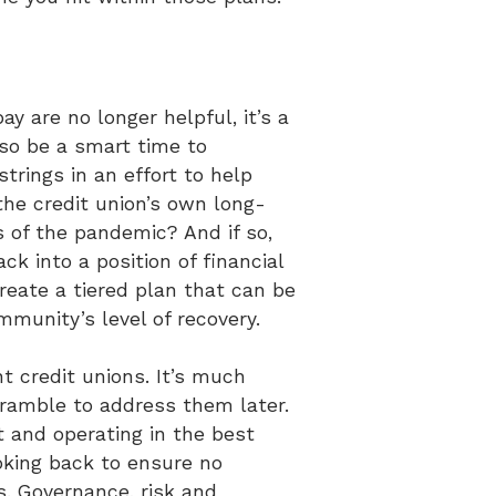
 are no longer helpful, it’s a
lso be a smart time to
strings in an effort to help
the credit union’s own long-
s of the pandemic? And if so,
 into a position of financial
reate a tiered plan that can be
mmunity’s level of recovery.
nt credit unions. It’s much
cramble to address them later.
t and operating in the best
ooking back to ensure no
. Governance, risk and