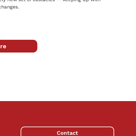
 changes.
re
Contact