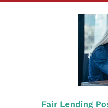
Fair Lending P