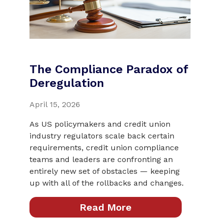
The Compliance Paradox of
Deregulation
April 15, 2026
As US policymakers and credit union
industry regulators scale back certain
requirements, credit union compliance
teams and leaders are confronting an
entirely new set of obstacles — keeping
up with all of the rollbacks and changes.
Read More