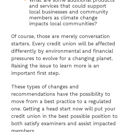
and services that could support
local businesses and community
members as climate change
impacts local communities?
Of course, those are merely conversation
starters. Every credit union will be affected
differently by environmental and financial
pressures to evolve for a changing planet.
Raising the issue to learn more is an
important first step.
These types of changes and
recommendations have the possibility to
move from a best practice to a regulated
one. Getting a head start now will put your
credit union in the best possible position to
both satisfy examiners and assist impacted
members.