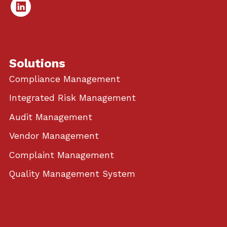
Linked
In
Solutions
Compliance Management
Integrated Risk Management
Audit Management
Vendor Management
Complaint Management
Quality Management System