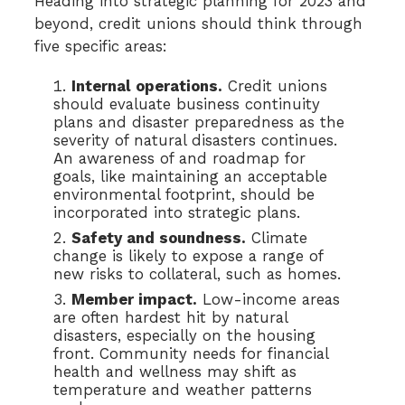
Heading into strategic planning for 2023 and
beyond, credit unions should think through
five specific areas:
Internal operations.
Credit unions
should evaluate business continuity
plans and disaster preparedness as the
severity of natural disasters continues.
An awareness of and roadmap for
goals, like maintaining an acceptable
environmental footprint, should be
incorporated into strategic plans.
Safety and soundness.
Climate
change is likely to expose a range of
new risks to collateral, such as homes.
Member impact.
Low-income areas
are often hardest hit by natural
disasters, especially on the housing
front. Community needs for financial
health and wellness may shift as
temperature and weather patterns