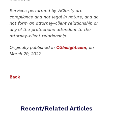
Services performed by ViClarity are
compliance and not legal in nature, and do
not form an attorney-client relationship or
any of the protections attendant to the
attorney-client relationship.
Originally published in
CUInsight.com
, on
March 29, 2022.
Back
Recent/Related Articles