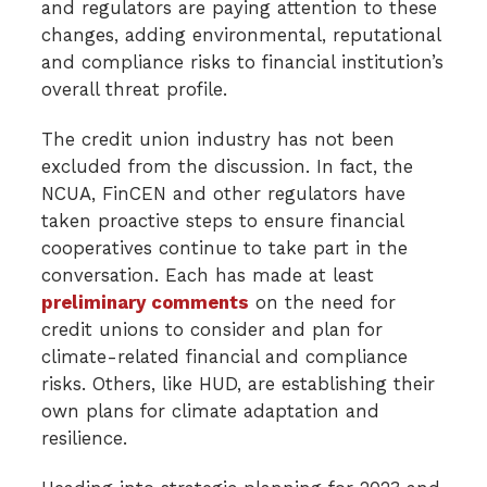
and regulators are paying attention to these
changes, adding environmental, reputational
and compliance risks to financial institution’s
overall threat profile.
The credit union industry has not been
excluded from the discussion. In fact, the
NCUA, FinCEN and other regulators have
taken proactive steps to ensure financial
cooperatives continue to take part in the
conversation. Each has made at least
preliminary comments
on the need for
credit unions to consider and plan for
climate-related financial and compliance
risks. Others, like HUD, are establishing their
own plans for climate adaptation and
resilience.