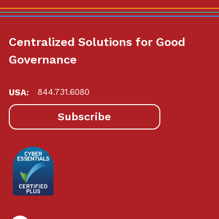
Centralized Solutions for Good
Governance
USA:
844.731.6080
Subscribe