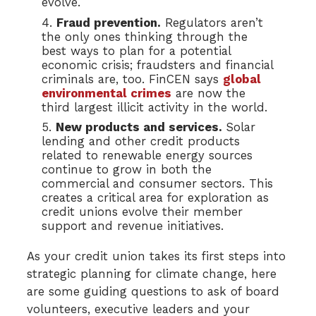
evolve.
Fraud prevention.
Regulators aren’t
the only ones thinking through the
best ways to plan for a potential
economic crisis; fraudsters and financial
criminals are, too. FinCEN says
global
environmental crimes
are now the
third largest illicit activity in the world.
New products and services.
Solar
lending and other credit products
related to renewable energy sources
continue to grow in both the
commercial and consumer sectors. This
creates a critical area for exploration as
credit unions evolve their member
support and revenue initiatives.
As your credit union takes its first steps into
strategic planning for climate change, here
are some guiding questions to ask of board
volunteers, executive leaders and your