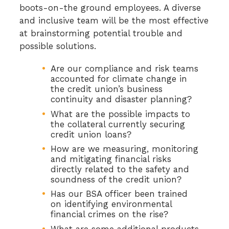
boots-on-the ground employees. A diverse
and inclusive team will be the most effective
at brainstorming potential trouble and
possible solutions.
Are our compliance and risk teams
accounted for climate change in
the credit union’s business
continuity and disaster planning?
What are the possible impacts to
the collateral currently securing
credit union loans?
How are we measuring, monitoring
and mitigating financial risks
directly related to the safety and
soundness of the credit union?
Has our BSA officer been trained
on identifying environmental
financial crimes on the rise?
What are some additional products