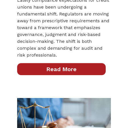
Lately compliance expectations for credit
unions have been undergoing a
fundamental shift. Regulators are moving
away from prescriptive requirements and
toward a framework that emphasizes
governance, judgment and risk-based
decision-making. The shift is both
complex and demanding for audit and
risk professionals.
Read More