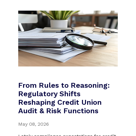
From Rules to Reasoning:
Regulatory Shifts
Reshaping Credit Union
Audit & Risk Functions
May 08, 2026