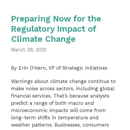
Preparing Now for the
Regulatory Impact of
Climate Change
March 29, 2022
By Erin O'Hern, VP of Strategic Initiatives
Warnings about climate change continue to
make noise across sectors, including global
financial services. That’s because analysts
predict a range of both macro and
microeconomic impacts will come from
long-term shifts in temperature and
weather patterns. Businesses, consumers