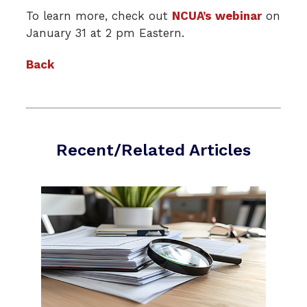
To learn more, check out
NCUA’s webinar
on
January 31 at 2 pm Eastern.
Back
Recent/Related Articles