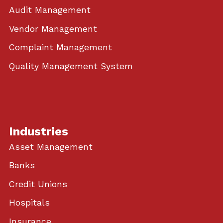
Audit Management
Vendor Management
Complaint Management
Quality Management System
Industries
Asset Management
Banks
Credit Unions
Hospitals
Insurance