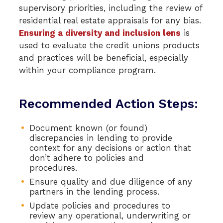
supervisory priorities, including the review of
residential real estate appraisals for any bias.
Ensuring a diversity and inclusion lens
is
used to evaluate the credit unions products
and practices will be beneficial, especially
within your compliance program.
Recommended Action Steps:
Document known (or found)
discrepancies in lending to provide
context for any decisions or action that
don’t adhere to policies and
procedures.
Ensure quality and due diligence of any
partners in the lending process.
Update policies and procedures to
review any operational, underwriting or