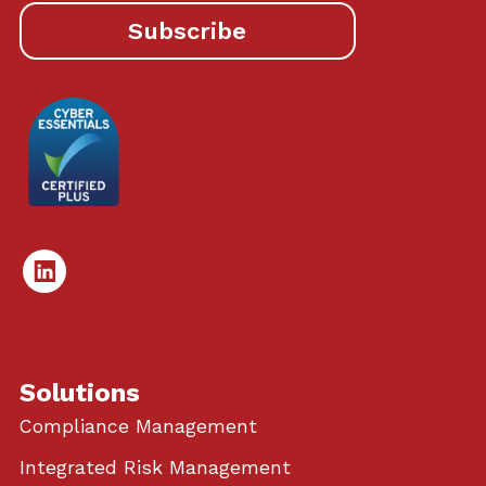
Subscribe
Linked
In
Solutions
Compliance Management
Integrated Risk Management