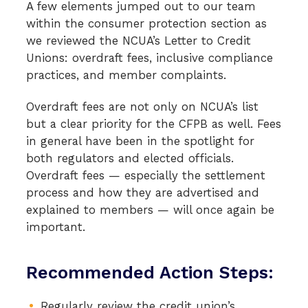
A few elements jumped out to our team
within the consumer protection section as
we reviewed the NCUA’s Letter to Credit
Unions: overdraft fees, inclusive compliance
practices, and member complaints.
Overdraft fees are not only on NCUA’s list
but a clear priority for the CFPB as well. Fees
in general have been in the spotlight for
both regulators and elected officials.
Overdraft fees — especially the settlement
process and how they are advertised and
explained to members — will once again be
important.
Recommended Action Steps:
Regularly review the credit union’s