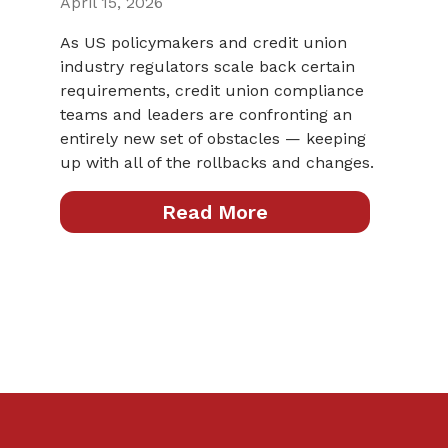
April 15, 2026
As US policymakers and credit union
industry regulators scale back certain
requirements, credit union compliance
teams and leaders are confronting an
entirely new set of obstacles — keeping
up with all of the rollbacks and changes.
Read More