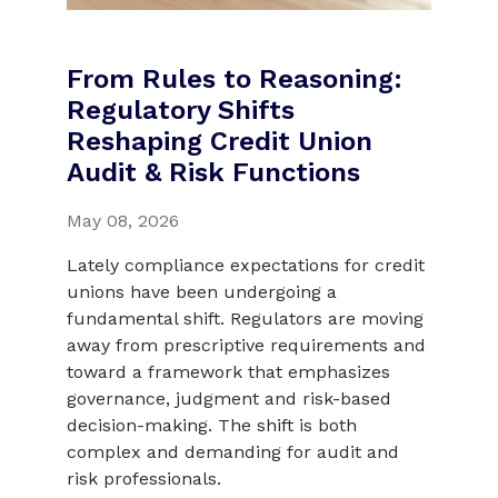
From Rules to Reasoning:
Regulatory Shifts
Reshaping Credit Union
Audit & Risk Functions
May 08, 2026
Lately compliance expectations for credit
unions have been undergoing a
fundamental shift. Regulators are moving
away from prescriptive requirements and
toward a framework that emphasizes
governance, judgment and risk-based
decision-making. The shift is both
complex and demanding for audit and
risk professionals.