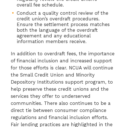
overall fee schedule.
Conduct a quality control review of the
credit union’s overdraft procedures.
Ensure the settlement process matches
both the language of the overdraft
agreement and any educational
information members receive.
In addition to overdraft fees, the importance
of financial inclusion and increased support
for those efforts is clear. NCUA will continue
the Small Credit Union and Minority
Depository Institutions support program, to
help preserve these credit unions and the
services they offer to underserved
communities. There also continues to be a
direct tie between consumer compliance
regulations and financial inclusion efforts.
Fair lending practices are highlighted in the