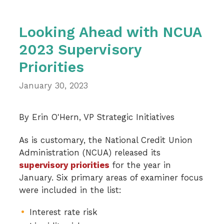
Looking Ahead with NCUA
2023 Supervisory
Priorities
January 30, 2023
By Erin O'Hern, VP Strategic Initiatives
As is customary, the National Credit Union
Administration (NCUA) released its
supervisory priorities
for the year in
January. Six primary areas of examiner focus
were included in the list:
Interest rate risk