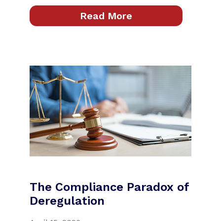
Read More
The Compliance Paradox of
Deregulation