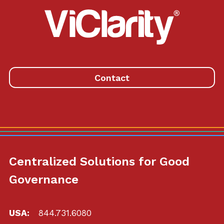
ViClarity.
Link
to
homepage
Contact
Centralized Solutions for Good
Governance
USA:
844.731.6080