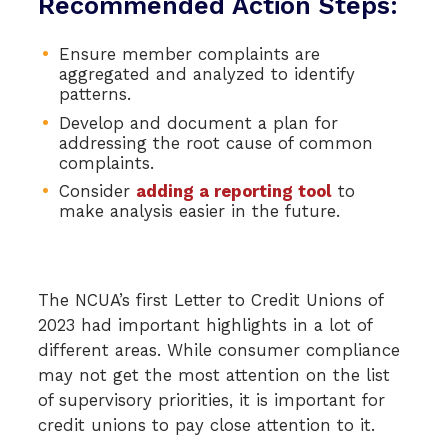
Recommended Action Steps:
Ensure member complaints are
aggregated and analyzed to identify
patterns.
Develop and document a plan for
addressing the root cause of common
complaints.
Consider
adding a reporting tool
to
make analysis easier in the future.
The NCUA’s first Letter to Credit Unions of
2023 had important highlights in a lot of
different areas. While consumer compliance
may not get the most attention on the list
of supervisory priorities, it is important for
credit unions to pay close attention to it.