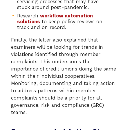
servicing processes that may have
stuck around post-pandemic.
Research
workflow automation
solutions
to keep policy reviews on
track and on record.
Finally, the letter also explained that
examiners will be looking for trends in
violations identified through member
complaints. This underscores the
importance of credit unions doing the same
within their individual cooperatives.
Monitoring, documenting and taking action
to address patterns within member
complaints should be a priority for all
governance, risk and compliance (GRC)
teams.