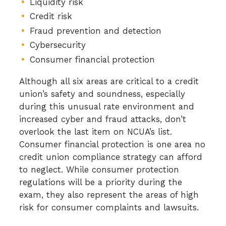
Liquidity risk
Credit risk
Fraud prevention and detection
Cybersecurity
Consumer financial protection
Although all six areas are critical to a credit
union’s safety and soundness, especially
during this unusual rate environment and
increased cyber and fraud attacks, don’t
overlook the last item on NCUA’s list.
Consumer financial protection is one area no
credit union compliance strategy can afford
to neglect. While consumer protection
regulations will be a priority during the
exam, they also represent the areas of high
risk for consumer complaints and lawsuits.