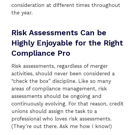
consideration at different times throughout
the year.
Risk Assessments Can be
Highly Enjoyable for the Right
Compliance Pro
Risk assessments, regardless of merger
activities, should never been considered a
“check the box” discipline. Like so many
areas of compliance management, risk
assessments should be ongoing and
continuously evolving. For that reason, credit
unions should assign the task to a
professional who loves risk assessments.
(They’re out there. Ask me how I know!)