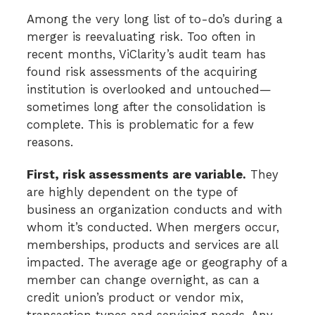
Among the very long list of to-do’s during a
merger is reevaluating risk. Too often in
recent months, ViClarity’s audit team has
found risk assessments of the acquiring
institution is overlooked and untouched—
sometimes long after the consolidation is
complete. This is problematic for a few
reasons.
First, risk assessments are variable.
They
are highly dependent on the type of
business an organization conducts and with
whom it’s conducted. When mergers occur,
memberships, products and services are all
impacted. The average age or geography of a
member can change overnight, as can a
credit union’s product or vendor mix,
transaction types and servicing needs. Any