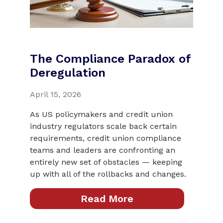
The Compliance Paradox of
Deregulation
April 15, 2026
As US policymakers and credit union
industry regulators scale back certain
requirements, credit union compliance
teams and leaders are confronting an
entirely new set of obstacles — keeping
up with all of the rollbacks and changes.
Read More