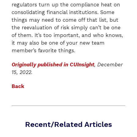
regulators turn up the compliance heat on
consolidating financial institutions. Some
things may need to come off that list, but
the reevaluation of risk simply can’t be one
of them. It’s too important, and who knows,
it may also be one of your new team
member’s favorite things.
Originally published in CUInsight
, December
15, 2022.
Back
Recent/Related Articles