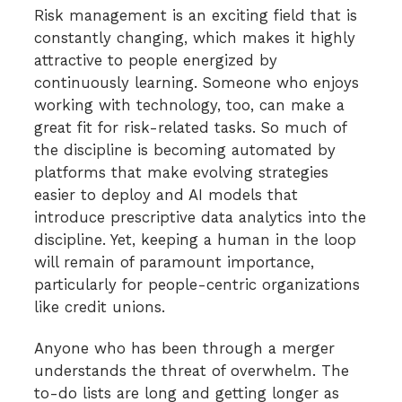
Risk management is an exciting field that is
constantly changing, which makes it highly
attractive to people energized by
continuously learning. Someone who enjoys
working with technology, too, can make a
great fit for risk-related tasks. So much of
the discipline is becoming automated by
platforms that make evolving strategies
easier to deploy and AI models that
introduce prescriptive data analytics into the
discipline. Yet, keeping a human in the loop
will remain of paramount importance,
particularly for people-centric organizations
like credit unions.
Anyone who has been through a merger
understands the threat of overwhelm. The
to-do lists are long and getting longer as