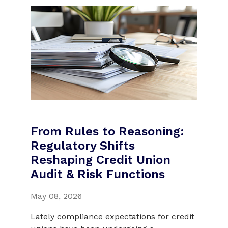
From Rules to Reasoning:
Regulatory Shifts
Reshaping Credit Union
Audit & Risk Functions
May 08, 2026
Lately compliance expectations for credit