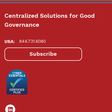
Centralized Solutions for Good
Governance
USA:
844.731.6080
Subscribe
Linked