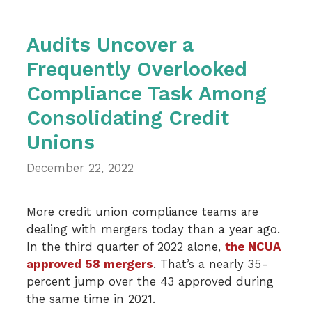
Audits Uncover a
Frequently Overlooked
Compliance Task Among
Consolidating Credit
Unions
December 22, 2022
More credit union compliance teams are
dealing with mergers today than a year ago.
In the third quarter of 2022 alone,
the NCUA
approved 58 mergers
. That’s a nearly 35-
percent jump over the 43 approved during
the same time in 2021.