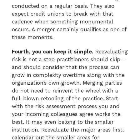
conducted on a regular basis. They also
expect credit unions to break with that
cadence when something monumental
occurs. A merger certainly qualifies as one of
these moments.
Fourth, you can keep it simple.
Reevaluating
risk is not a step practitioners should skip—
and should consider that the process can
grow in complexity overtime along with the
organization’s own growth. Merging parties
do not need to reinvent the wheel with a
full-blown retooling of the practice. Start
with the risk assessment process you and
your incoming colleagues agree works the
best. It may even belong to the smaller
institution. Reevaluate the major areas first;
calendar out the smaller areas for