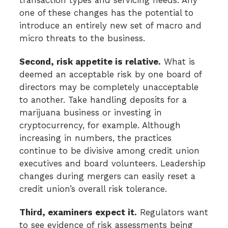
one of these changes has the potential to
introduce an entirely new set of macro and
micro threats to the business.
Second, risk appetite is relative.
What is
deemed an acceptable risk by one board of
directors may be completely unacceptable
to another. Take handling deposits for a
marijuana business or investing in
cryptocurrency, for example. Although
increasing in numbers, the practices
continue to be divisive among credit union
executives and board volunteers. Leadership
changes during mergers can easily reset a
credit union’s overall risk tolerance.
Third, examiners expect it.
Regulators want
to see evidence of risk assessments being