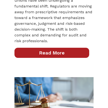
unions have been undergoing a
fundamental shift. Regulators are moving
away from prescriptive requirements and
toward a framework that emphasizes
governance, judgment and risk-based
decision-making. The shift is both
complex and demanding for audit and
risk professionals.
Read More