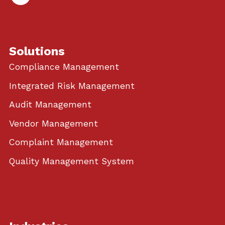
In
Solutions
Compliance Management
Integrated Risk Management
Audit Management
Vendor Management
Complaint Management
Quality Management System