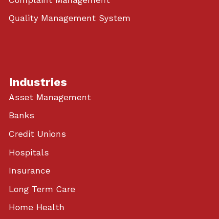
Quality Management System
Industries
Asset Management
Banks
Credit Unions
Hospitals
Insurance
Long Term Care
Home Health