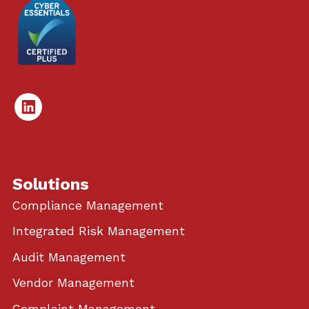
Linked
In
Solutions
Compliance Management
Integrated Risk Management
Audit Management
Vendor Management
Complaint Management