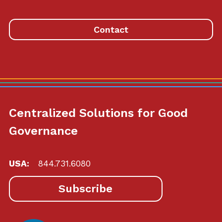
homepage
Contact
Centralized Solutions for Good
Governance
USA:
844.731.6080
Subscribe