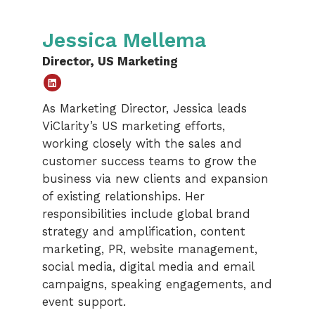
Jessica Mellema
Director, US Marketing
Linked
As Marketing Director, Jessica leads
In
ViClarity’s US marketing efforts,
working closely with the sales and
customer success teams to grow the
business via new clients and expansion
of existing relationships. Her
responsibilities include global brand
strategy and amplification, content
marketing, PR, website management,
social media, digital media and email
campaigns, speaking engagements, and
event support.