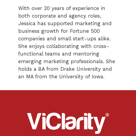
With over 20 years of experience in
both corporate and agency roles,
Jessica has supported marketing and
business growth for Fortune 500
companies and small start-ups alike.
She enjoys collaborating with cross-
functional teams and mentoring
emerging marketing professionals. She
holds a BA from Drake University and
an MA from the University of Iowa.
ViClarity.
Link
to