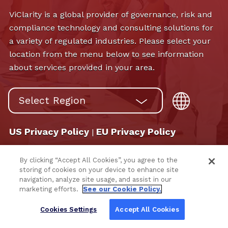
ViClarity is a global provider of governance, risk and
compliance technology and consulting solutions for
a variety of regulated industries. Please select your
location from the menu below to see information
about services provided in your area.
US Privacy Policy
EU Privacy Policy
|
By clicking “Accept All Cookies”, you agree to the
storing of cookies on your device to enhance site
navigation, analyze site usage, and assist in our
marketing efforts.
See our Cookie Policy.
Cookies Settings
Accept All Cookies