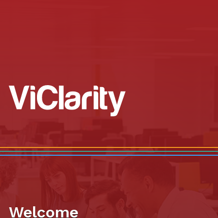
Welcome